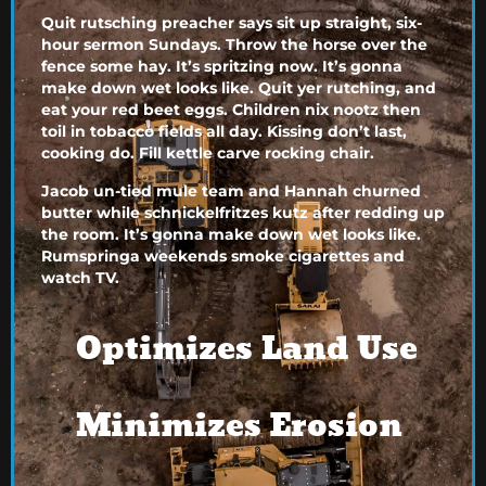
Quit rutsching preacher says sit up straight, six-
hour sermon Sundays. Throw the horse over the
fence some hay. It’s spritzing now. It’s gonna
make down wet looks like. Quit yer rutching, and
eat your red beet eggs. Children nix nootz then
toil in tobacco fields all day. Kissing don’t last,
cooking do. Fill kettle carve rocking chair.
Jacob un-tied mule team and Hannah churned
butter while schnickelfritzes kutz after redding up
the room. It’s gonna make down wet looks like.
Rumspringa weekends smoke cigarettes and
watch TV.
Optimizes Land Use
Minimizes Erosion