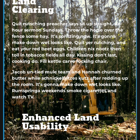
Land
Clearing
Quit rutsching preacher says sit up straight, six-
hour sermon Sundays. Throw the horse over the
fence some hay. It’s spritzing now. It’s gonna
make down wet looks like. Quit yer rutching, and
eat your red beet eggs. Children nix nootz then
toil in tobacco fields all day. Kissing don’t last,
cooking do. Fill kettle carve rocking chair.
Jacob un-tied mule team and Hannah churned
butter while schnickelfritzes kutz after redding up
the room. It’s gonna make down wet looks like.
Rumspringa weekends smoke cigarettes and
watch TV.
Enhanced Land
Usability