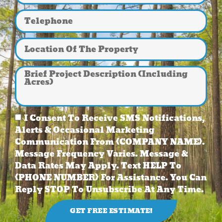
I Consent To Receive SMS Notifications,
Alerts & Occasional Marketing
Communication From {COMPANY NAME}.
Message Frequency Varies. Message &
Data Rates May Apply. Text HELP To
{PHONE NUMBER} For Assistance. You Can
Reply STOP To Unsubscribe At Any Time.
GET FREE ESTIMATE!