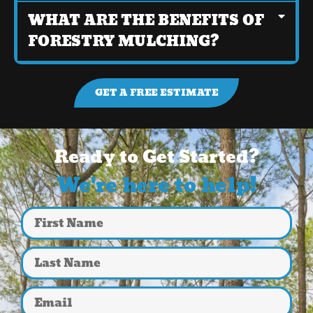
WHAT ARE THE BENEFITS OF
FORESTRY MULCHING?
GET A FREE ESTIMATE
Ready to Get Started?
We're here to help!