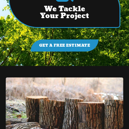
We Tackle
Your Project
GET A FREE ESTIMATE