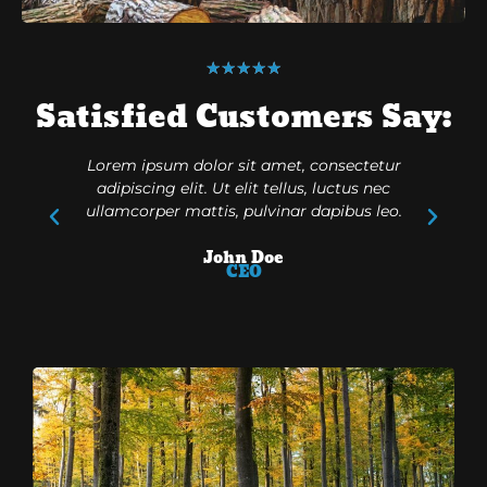
★
★
★
★
★
Satisfied Customers Say:
Lorem ipsum dolor sit amet, consectetur
Lorem ip
adipiscing elit. Ut elit tellus, luctus nec
adipisc
ullamcorper mattis, pulvinar dapibus leo.
ullamcor
John Doe
CEO