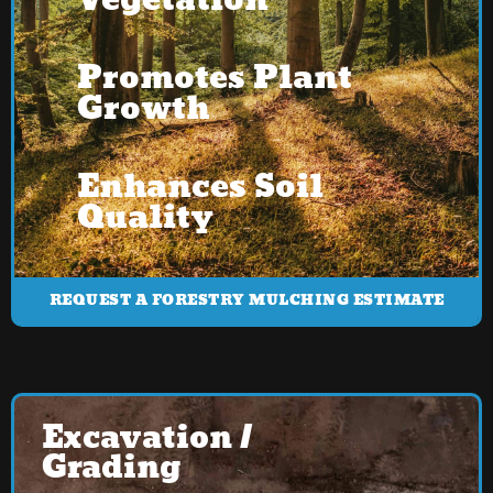
Vegetation
Promotes Plant
Growth
Enhances Soil
Quality
REQUEST A FORESTRY MULCHING ESTIMATE
Excavation /
Grading