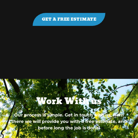
GET A FREE ESTIMATE
Work With us
Our process is simple. Get in touch with us, from
there we will provide you with a free estimate, and
before long the job is done!