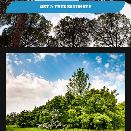
GET A FREE ESTIMATE