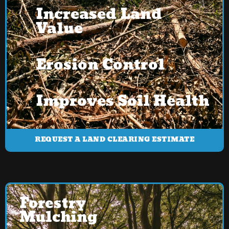
Increased Land
Value
Erosion Control
Improves Soil Health
REQUEST A LAND CLEARING ESTIMATE
Forestry
Mulching