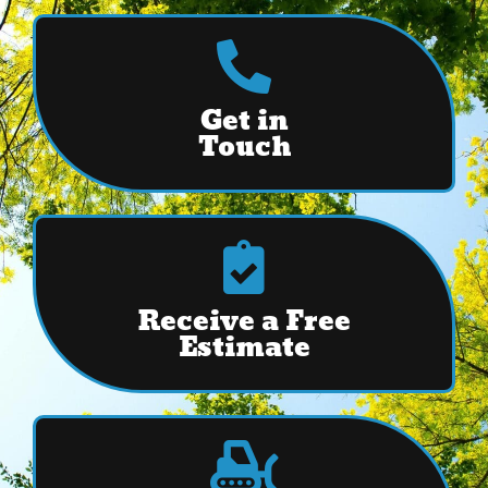
Get in
Touch
Receive a Free
Estimate