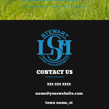
Privacy Policy
–
Terms & Conditions
CONTACT US
333 333 3333
name@yourwebsite.com
town name, st