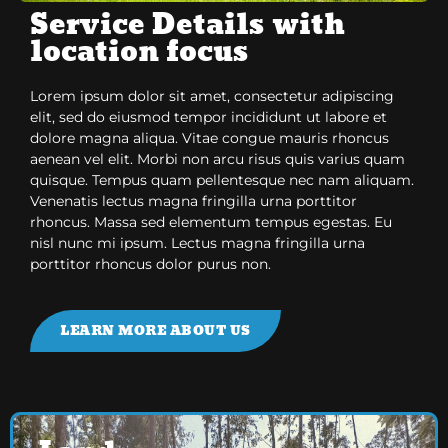
Service Details with
location focus
Lorem ipsum dolor sit amet, consectetur adipiscing
elit, sed do eiusmod tempor incididunt ut labore et
dolore magna aliqua. Vitae congue mauris rhoncus
aenean vel elit. Morbi non arcu risus quis varius quam
quisque. Tempus quam pellentesque nec nam aliquam.
Venenatis lectus magna fringilla urna porttitor
rhoncus. Massa sed elementum tempus egestas. Eu
nisl nunc mi ipsum. Lectus magna fringilla urna
porttitor rhoncus dolor purus non.
LEARN MORE ABOUT US