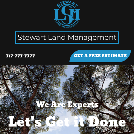
Stewart Land Management
717-777-7777
GET A FREE ESTIMATE
We Are Experts
Let's Get it Done