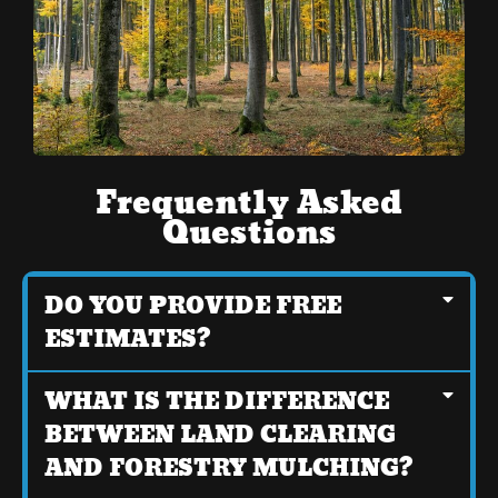
Frequently Asked
Questions
DO YOU PROVIDE FREE
ESTIMATES?
WHAT IS THE DIFFERENCE
BETWEEN LAND CLEARING
AND FORESTRY MULCHING?