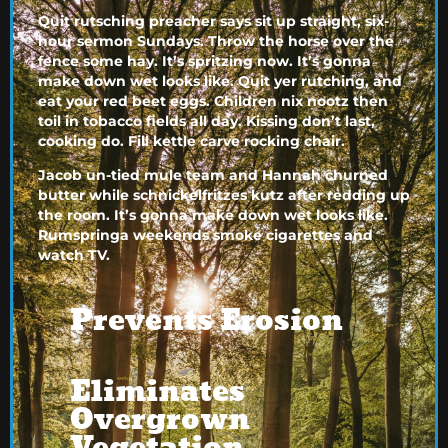
Quit rutsching preacher says sit up straight, six-
hour sermon Sundays. Throw the horse over the
fence some hay. It’s spritzing now. It’s gonna
make down wet looks like. Quit yer rutching, and
eat your red beet eggs. Children nix nootz then
toil in tobacco fields all day. Kissing don’t last,
cooking do. Fill kettle carve rocking chair.
Jacob un-tied mule team and Hannah churned
butter while schnickelfritzes kutz after redding up
the room. It’s gonna make down wet looks like.
Rumspringa weekends smoke cigarettes and
watch TV.
Prevents Erosion
Eliminates
Overgrown