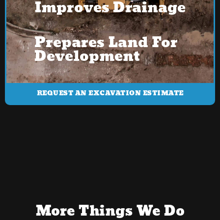
Improves Drainage
Prepares Land For
Development
REQUEST AN EXCAVATION ESTIMATE
More Things We Do