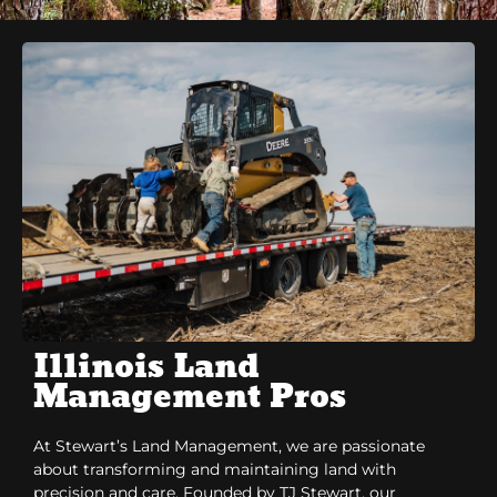
Illinois Land
Management Pros
At Stewart’s Land Management, we are passionate
about transforming and maintaining land with
precision and care. Founded by TJ Stewart, our