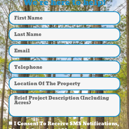
We're here to help!
I Consent To Receive SMS Notifications,