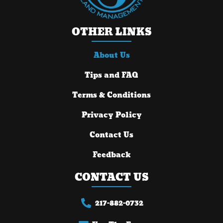
OTHER LINKS
About Us
Tips and FAQ
Terms & Conditions
Privacy Policy
Contact Us
Feedback
CONTACT US
217-882-0732