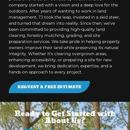
company started with a vision and a deep love for the
outdoors. After years of wanting to work in land
management, TJ took the leap, invested in a skid steer,
and turned that dream into reality. Since then, we’ve
been committed to providing high-quality land
clearing, forestry mulching, grading, and site
preparation services. We take pride in helping property
owners improve their land while preserving its natural
integrity. Whether it’s clearing overgrown areas,
enhancing accessibility, or preparing a site for new
development, we bring dedication, expertise, and a
hands-on approach to every project.
REQUEST A FREE ESTIMATE
Ready to Get Started with
About Us?