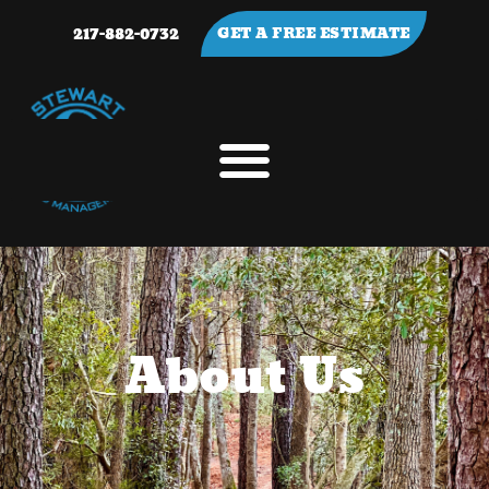
217-882-0732
GET A FREE ESTIMATE
About Us