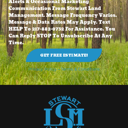
Alerts & Occasional Marketing
Communication From Stewart Land
Management. Message Frequency Varies.
Message & Data Rates May Apply. Text
HELP To 217-882-0732 For Assistance. You
Can Reply STOP To Unsubscribe At Any
Time.
GET FREE ESTIMATE!
Privacy Policy
–
Terms & Conditions