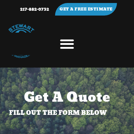
217-882-0732
GET A FREE ESTIMATE
Get A Quote
FILL OUT THE FORM BELOW