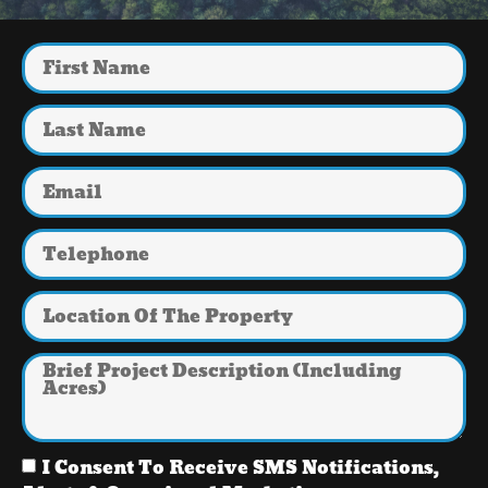
I Consent To Receive SMS Notifications,