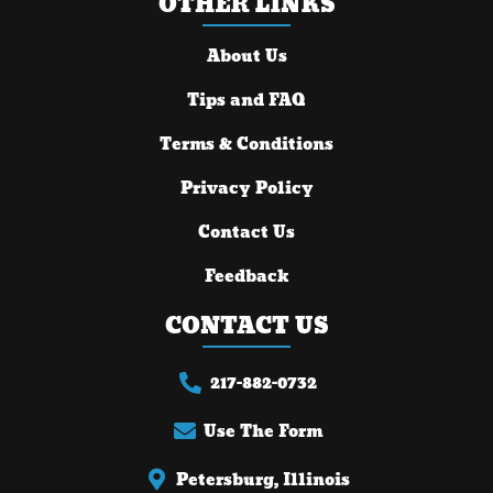
OTHER LINKS
About Us
Tips and FAQ
Terms & Conditions
Privacy Policy
Contact Us
Feedback
CONTACT US
217-882-0732
Use The Form
Petersburg, Illinois