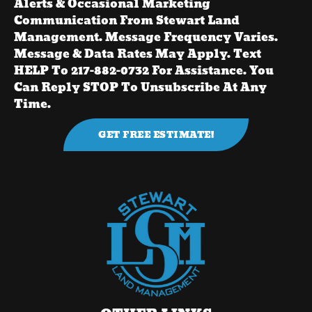
Alerts & Occasional Marketing
Communication From Stewart Land
Management. Message Frequency Varies.
Message & Data Rates May Apply. Text
HELP To 217-882-0732 For Assistance. You
Can Reply STOP To Unsubscribe At Any
Time.
GET FREE ESTIMATE!