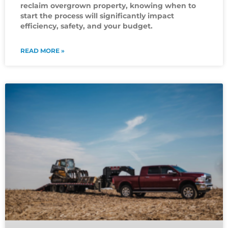
reclaim overgrown property, knowing when to
start the process will significantly impact
efficiency, safety, and your budget.
READ MORE »