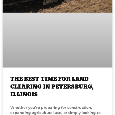
THE BEST TIME FOR LAND
CLEARING IN PETERSBURG,
ILLINOIS
Whether you’re preparing for construction,
expanding agricultural use, or simply looking to