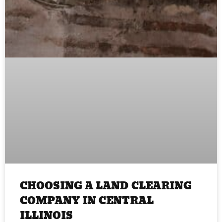
CHOOSING A LAND CLEARING
COMPANY IN CENTRAL
ILLINOIS