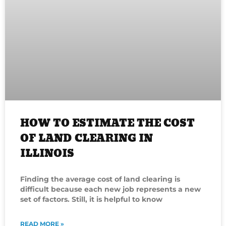
HOW TO ESTIMATE THE COST
OF LAND CLEARING IN
ILLINOIS
Finding the average cost of land clearing is
difficult because each new job represents a new
set of factors. Still, it is helpful to know
READ MORE »