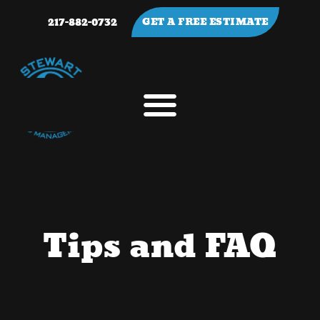
217-882-0732
GET A FREE ESTIMATE
Tips and FAQ