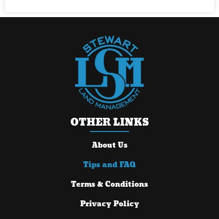
OTHER LINKS
About Us
Tips and FAQ
Terms & Conditions
Privacy Policy