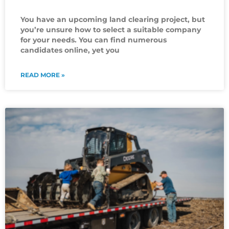
You have an upcoming land clearing project, but
you’re unsure how to select a suitable company
for your needs. You can find numerous
candidates online, yet you
READ MORE »