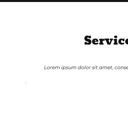
Servic
Lorem ipsum dolor sit amet, consect