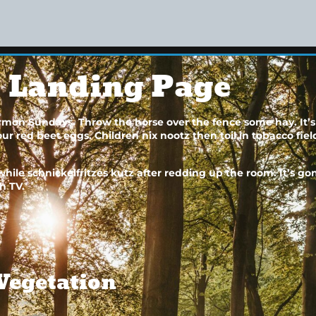
e Landing Page
sermon Sundays. Throw the horse over the fence some hay. It’s
 red beet eggs. Children nix nootz then toil in tobacco fields
ile schnickelfritzes kutz after redding up the room. It’s 
h TV.
Vegetation