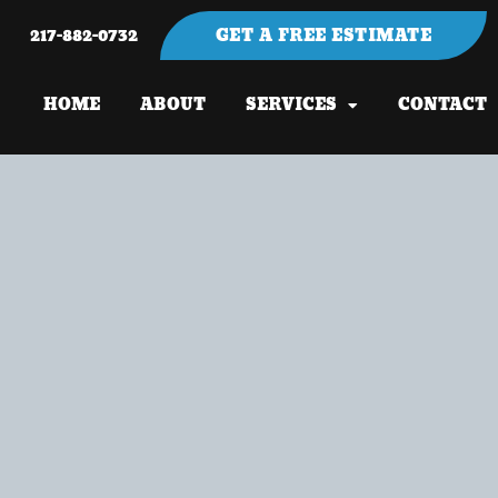
217-882-0732
GET A FREE ESTIMATE
HOME
ABOUT
SERVICES
CONTACT