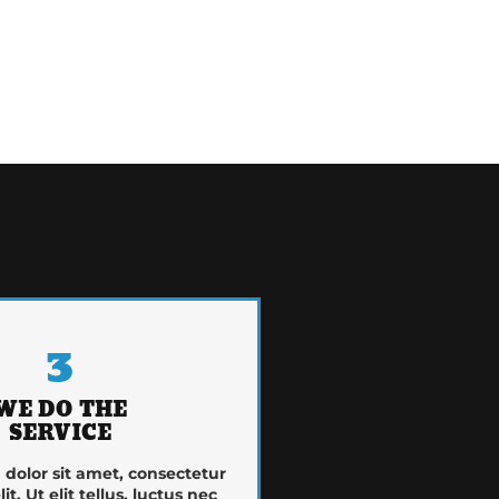
3
WE DO THE
SERVICE
dolor sit amet, consectetur
it. Ut elit tellus, luctus nec