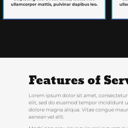
ullamcorper mattis, pulvinar dapibus leo.
ulla
Features of Ser
Lorem ipsum dolor sit amet, consectetur
elit, sed do eiusmod tempor incididunt u
dolore magna aliqua. Vitae congue maur
aenean vel elit.