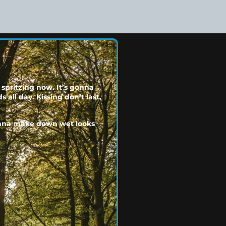
 spritzing now. It’s gonna
 all day. Kissing don’t last,
gonna make down wet looks