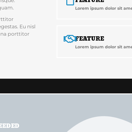
FEATURE
isque.
quam.
Lorem ipsum dolor sit amet
ttitor
estas. Eu nisl
na porttitor
FEATURE
Lorem ipsum dolor sit amet
NEEDED