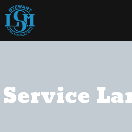
Service La