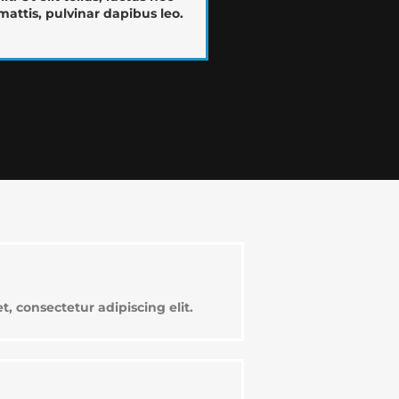
attis, pulvinar dapibus leo.
, consectetur adipiscing elit.