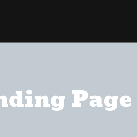
nding Page