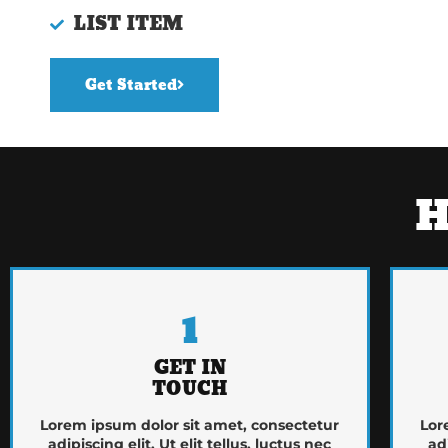
LIST ITEM
Get Started
H
1
GET IN
TOUCH
Lorem ipsum dolor sit amet, consectetur
Lor
adipiscing elit. Ut elit tellus, luctus nec
ad