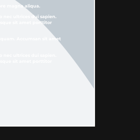
lore magna aliqua.
o nec ultrices dui sapien.
sque sit amet porttitor
aliquam. Accumsan sit amet
o nec ultrices dui sapien.
sque sit amet porttitor