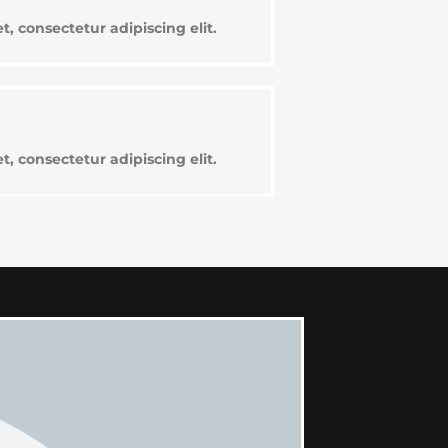
, consectetur adipiscing elit.
, consectetur adipiscing elit.