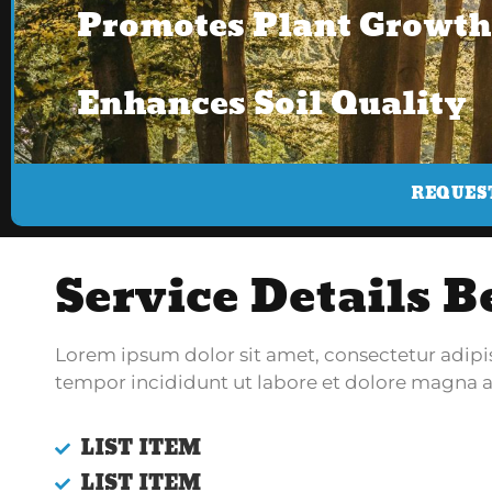
Promotes Plant Growth
Enhances Soil Quality
REQUES
Service Details B
Lorem ipsum dolor sit amet, consectetur adipi
tempor incididunt ut labore et dolore magna a
LIST ITEM
LIST ITEM