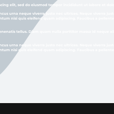
cing elit, sed do eiusmod tempor incididunt ut labore et do
ncus urna neque viverra justo nec ultrices. Neque viverra just
ntum nisi quis eleifend quam adipiscing. Faucibus a pellente
venenatis tellus. Diam quam nulla porttitor massa id neque 
ncus urna neque viverra justo nec ultrices. Neque viverra just
ntum nisi quis eleifend quam adipiscing. Faucibus a pellente