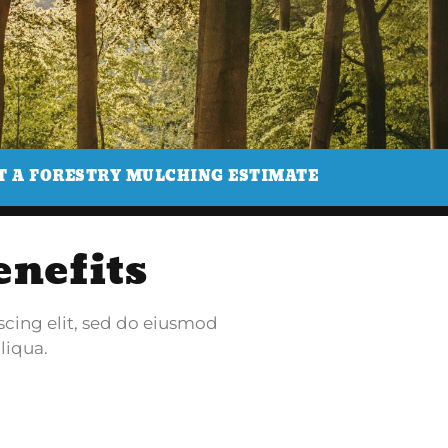
T A FORESTRY MULCHING ESTIMATE
enefits
scing elit, sed do eiusmod
liqua.