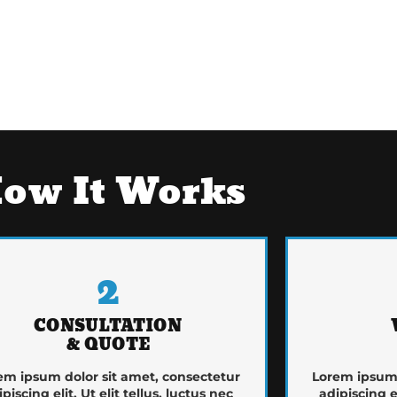
ow It Works
2
CONSULTATION
& QUOTE
em ipsum dolor sit amet, consectetur
Lorem ipsum 
ipiscing elit. Ut elit tellus, luctus nec
adipiscing el