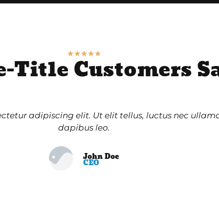
★
★
★
★
★
e-Title Customers S
etur adipiscing elit. Ut elit tellus, luctus nec ullam
dapibus leo.
John Doe
CEO