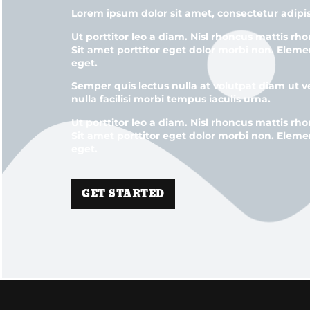
Lorem ipsum dolor sit amet, consectetur adipis
Ut porttitor leo a diam. Nisl rhoncus mattis rho
Sit amet porttitor eget dolor morbi non. Eleme
eget.
Semper quis lectus nulla at volutpat diam ut 
nulla facilisi morbi tempus iaculis urna.
Ut porttitor leo a diam. Nisl rhoncus mattis rho
Sit amet porttitor eget dolor morbi non. Eleme
eget.
GET STARTED