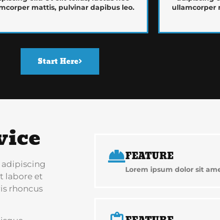
mcorper mattis, pulvinar dapibus leo.
ullamcorper m
Start Here
vice
FEATURE
 adipiscing
Lorem ipsum dolor sit amet
t labore et
is rhoncus