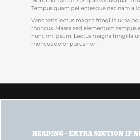
Morbi non arcu risus quis varius quam qu
Tempus quam pellentesque nec nam ali
Venenatis lectus magna fringilla urna por
rhoncus. Massa sed elementum tempus eg
nunc mi ipsum. Lectus magna fringilla ur
rhoncus dolor purus non.
HEADING - EXTRA SECTION IF 