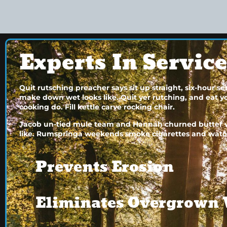
Experts In Servic
Quit rutsching preacher says sit up straight, six-hour 
make down wet looks like. Quit yer rutching, and eat your
cooking do. Fill kettle carve rocking chair.
Jacob un-tied mule team and Hannah churned butter wh
like. Rumspringa weekends smoke cigarettes and watc
Prevents Erosion
Eliminates Overgrown 